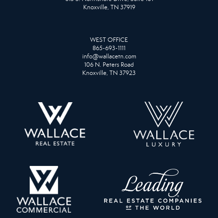
Knoxville, TN 37919
WEST OFFICE
865-693-1111
info@wallacetn.com
106 N. Peters Road
Knoxville, TN 37923