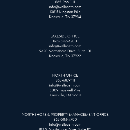
865-966-1111
info@wallacetn.com
10815 Kingston Pike
Knoxville, TN 37934
LAKESIDE OFFICE
865-342-4200
info@wallacetn.com
9420 Northshore Drive, Suite 101
Knoxville, TN 37922
NORTH OFFICE
865-687-1111
info@wallacetn.com
3009 Tazewell Pike
Knoxville, TN 37918
NORTHSHORE & PROPERTY MANAGEMENT OFFICE
865-584-4700
info@wallacetn.com
813 S. Northshore Drive, Suite 101