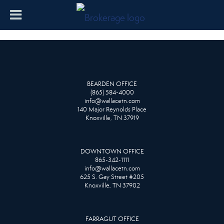
BEARDEN OFFICE
(865) 584-4000
info@wallacetn.com
140 Major Reynolds Place
Knoxville, TN 37919
DOWNTOWN OFFICE
865-342-1111
info@wallacetn.com
625 S. Gay Street #205
Knoxville, TN 37902
FARRAGUT OFFICE