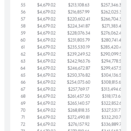
55
$4,679.02
$213,108.63
$257,346.33
56
$4,679.02
$216,857.99
$262,025.36
57
$4,679.02
$220,602.41
$266,704.38
58
$4,679.02
$224,341.87
$271,383.41
59
$4,679.02
$228,076.34
$276,062.43
60
$4,679.02
$231,805.79
$280,741.45
61
$4,679.02
$235,530.19
$285,420.48
62
$4,679.02
$239,249.52
$290,099.50
63
$4,679.02
$242,963.76
$294,778.53
64
$4,679.02
$246,672.87
$299,457.55
65
$4,679.02
$250,376.82
$304,136.58
66
$4,679.02
$254,075.60
$308,815.60
67
$4,679.02
$257,769.17
$313,494.62
68
$4,679.02
$261,457.50
$318,173.65
69
$4,679.02
$265,140.57
$322,852.67
70
$4,679.02
$268,818.35
$327,531.70
71
$4,679.02
$272,490.81
$332,210.72
72
$4,679.02
$276,157.92
$336,889.75