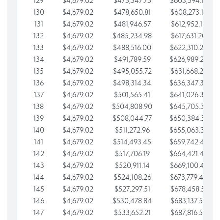
129
$4,679.02
$475,347.75
$603,594.13
130
$4,679.02
$478,650.81
$608,273.15
131
$4,679.02
$481,946.57
$612,952.18
132
$4,679.02
$485,234.98
$617,631.20
133
$4,679.02
$488,516.00
$622,310.22
134
$4,679.02
$491,789.59
$626,989.25
135
$4,679.02
$495,055.72
$631,668.27
136
$4,679.02
$498,314.34
$636,347.30
137
$4,679.02
$501,565.41
$641,026.32
138
$4,679.02
$504,808.90
$645,705.35
139
$4,679.02
$508,044.77
$650,384.37
140
$4,679.02
$511,272.96
$655,063.39
141
$4,679.02
$514,493.45
$659,742.42
142
$4,679.02
$517,706.19
$664,421.44
143
$4,679.02
$520,911.14
$669,100.47
144
$4,679.02
$524,108.26
$673,779.49
145
$4,679.02
$527,297.51
$678,458.51
146
$4,679.02
$530,478.84
$683,137.54
147
$4,679.02
$533,652.21
$687,816.56