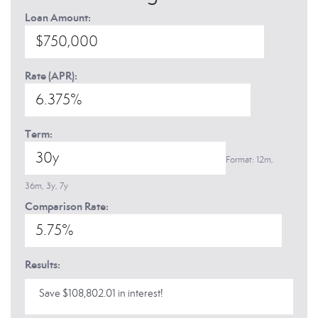
Loan Amount:
Rate (APR):
Term:
Format: 12m,
36m, 3y, 7y
Comparison Rate:
Results:
Save $108,802.01 in interest!