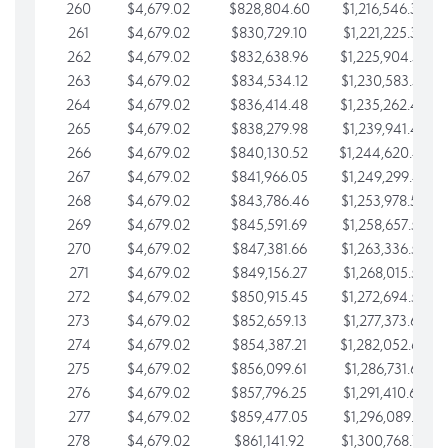
260
$4,679.02
$828,804.60
$1,216,546.30
261
$4,679.02
$830,729.10
$1,221,225.33
262
$4,679.02
$832,638.96
$1,225,904.35
263
$4,679.02
$834,534.12
$1,230,583.38
264
$4,679.02
$836,414.48
$1,235,262.40
265
$4,679.02
$838,279.98
$1,239,941.42
266
$4,679.02
$840,130.52
$1,244,620.45
267
$4,679.02
$841,966.05
$1,249,299.47
268
$4,679.02
$843,786.46
$1,253,978.50
269
$4,679.02
$845,591.69
$1,258,657.52
270
$4,679.02
$847,381.66
$1,263,336.55
271
$4,679.02
$849,156.27
$1,268,015.57
272
$4,679.02
$850,915.45
$1,272,694.59
273
$4,679.02
$852,659.13
$1,277,373.62
274
$4,679.02
$854,387.21
$1,282,052.64
275
$4,679.02
$856,099.61
$1,286,731.67
276
$4,679.02
$857,796.25
$1,291,410.69
277
$4,679.02
$859,477.05
$1,296,089.71
278
$4,679.02
$861,141.92
$1,300,768.74