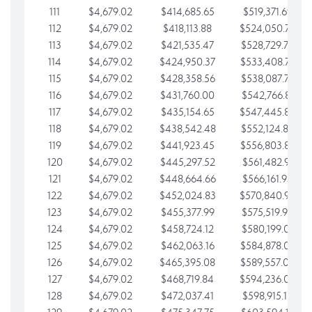
111
$4,679.02
$414,685.65
$519,371.69
112
$4,679.02
$418,113.88
$524,050.72
113
$4,679.02
$421,535.47
$528,729.74
114
$4,679.02
$424,950.37
$533,408.76
115
$4,679.02
$428,358.56
$538,087.79
116
$4,679.02
$431,760.00
$542,766.81
117
$4,679.02
$435,154.65
$547,445.84
118
$4,679.02
$438,542.48
$552,124.86
119
$4,679.02
$441,923.45
$556,803.88
120
$4,679.02
$445,297.52
$561,482.91
121
$4,679.02
$448,664.66
$566,161.93
122
$4,679.02
$452,024.83
$570,840.96
123
$4,679.02
$455,377.99
$575,519.98
124
$4,679.02
$458,724.12
$580,199.01
125
$4,679.02
$462,063.16
$584,878.03
126
$4,679.02
$465,395.08
$589,557.05
127
$4,679.02
$468,719.84
$594,236.08
128
$4,679.02
$472,037.41
$598,915.10