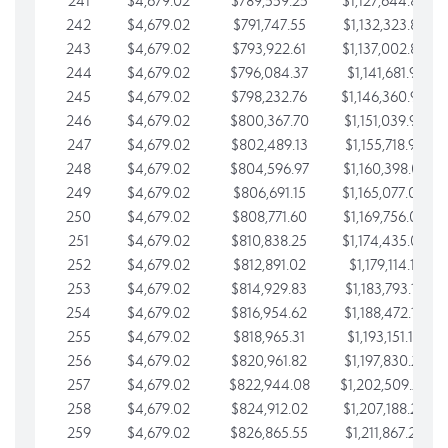
241
$4,679.02
$789,559.25
$1,127,644.84
242
$4,679.02
$791,747.55
$1,132,323.87
243
$4,679.02
$793,922.61
$1,137,002.89
244
$4,679.02
$796,084.37
$1,141,681.91
245
$4,679.02
$798,232.76
$1,146,360.94
246
$4,679.02
$800,367.70
$1,151,039.96
247
$4,679.02
$802,489.13
$1,155,718.99
248
$4,679.02
$804,596.97
$1,160,398.01
249
$4,679.02
$806,691.15
$1,165,077.04
250
$4,679.02
$808,771.60
$1,169,756.06
251
$4,679.02
$810,838.25
$1,174,435.08
252
$4,679.02
$812,891.02
$1,179,114.11
253
$4,679.02
$814,929.83
$1,183,793.13
254
$4,679.02
$816,954.62
$1,188,472.16
255
$4,679.02
$818,965.31
$1,193,151.18
256
$4,679.02
$820,961.82
$1,197,830.21
257
$4,679.02
$822,944.08
$1,202,509.23
258
$4,679.02
$824,912.02
$1,207,188.25
259
$4,679.02
$826,865.55
$1,211,867.28