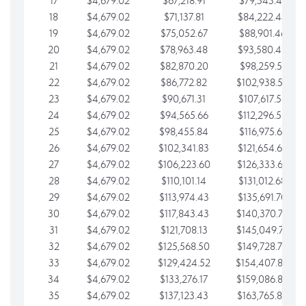
17
$4,679.02
$67,218.91
$79,543.41
18
$4,679.02
$71,137.81
$84,222.44
19
$4,679.02
$75,052.67
$88,901.46
20
$4,679.02
$78,963.48
$93,580.48
21
$4,679.02
$82,870.20
$98,259.51
22
$4,679.02
$86,772.82
$102,938.53
23
$4,679.02
$90,671.31
$107,617.56
24
$4,679.02
$94,565.66
$112,296.58
25
$4,679.02
$98,455.84
$116,975.61
26
$4,679.02
$102,341.83
$121,654.63
27
$4,679.02
$106,223.60
$126,333.65
28
$4,679.02
$110,101.14
$131,012.68
29
$4,679.02
$113,974.43
$135,691.70
30
$4,679.02
$117,843.43
$140,370.73
31
$4,679.02
$121,708.13
$145,049.75
32
$4,679.02
$125,568.50
$149,728.78
33
$4,679.02
$129,424.52
$154,407.80
34
$4,679.02
$133,276.17
$159,086.82
35
$4,679.02
$137,123.43
$163,765.85