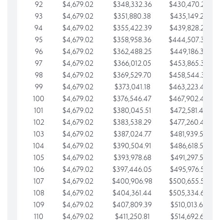
92
$4,679.02
$348,332.36
$430,470.23
93
$4,679.02
$351,880.38
$435,149.25
94
$4,679.02
$355,422.39
$439,828.28
95
$4,679.02
$358,958.36
$444,507.30
96
$4,679.02
$362,488.25
$449,186.33
97
$4,679.02
$366,012.05
$453,865.35
98
$4,679.02
$369,529.70
$458,544.38
99
$4,679.02
$373,041.18
$463,223.40
100
$4,679.02
$376,546.47
$467,902.42
101
$4,679.02
$380,045.51
$472,581.45
102
$4,679.02
$383,538.29
$477,260.47
103
$4,679.02
$387,024.77
$481,939.50
104
$4,679.02
$390,504.91
$486,618.52
105
$4,679.02
$393,978.68
$491,297.55
106
$4,679.02
$397,446.05
$495,976.57
107
$4,679.02
$400,906.98
$500,655.59
108
$4,679.02
$404,361.44
$505,334.62
109
$4,679.02
$407,809.39
$510,013.64
110
$4,679.02
$411,250.81
$514,692.67