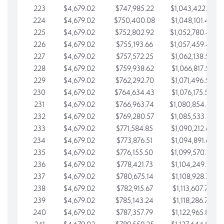
223
$4,679.02
$747,985.22
$1,043,422.41
224
$4,679.02
$750,400.08
$1,048,101.43
225
$4,679.02
$752,802.92
$1,052,780.45
226
$4,679.02
$755,193.66
$1,057,459.48
227
$4,679.02
$757,572.25
$1,062,138.50
228
$4,679.02
$759,938.62
$1,066,817.53
229
$4,679.02
$762,292.70
$1,071,496.55
230
$4,679.02
$764,634.43
$1,076,175.58
231
$4,679.02
$766,963.74
$1,080,854.60
232
$4,679.02
$769,280.57
$1,085,533.62
233
$4,679.02
$771,584.85
$1,090,212.65
234
$4,679.02
$773,876.51
$1,094,891.67
235
$4,679.02
$776,155.50
$1,099,570.70
236
$4,679.02
$778,421.73
$1,104,249.72
237
$4,679.02
$780,675.14
$1,108,928.75
238
$4,679.02
$782,915.67
$1,113,607.77
239
$4,679.02
$785,143.24
$1,118,286.79
240
$4,679.02
$787,357.79
$1,122,965.82