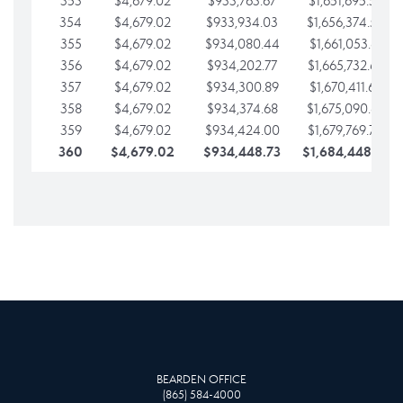
353
$4,679.02
$933,763.67
$1,651,695.56
354
$4,679.02
$933,934.03
$1,656,374.58
355
$4,679.02
$934,080.44
$1,661,053.61
356
$4,679.02
$934,202.77
$1,665,732.63
357
$4,679.02
$934,300.89
$1,670,411.65
358
$4,679.02
$934,374.68
$1,675,090.68
359
$4,679.02
$934,424.00
$1,679,769.70
360
$4,679.02
$934,448.73
$1,684,448.73
BEARDEN OFFICE
(865) 584-4000