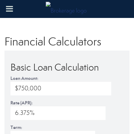
Financial Calculators
Basic Loan Calculation
Loan Amount:
Rate (APR):
Term: