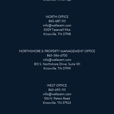
NORTH OFFICE
865-687-1111
info@wallacetn.com
3009 Tazewell Pike
Knoxville, TN 37918
NORTHSHORE & PROPERTY MANAGEMENT OFFICE
865-584-4700
info@wallacetn.com
813 S. Northshore Drive, Suite 101
Knoxville, TN 37919
WEST OFFICE
865-693-1111
info@wallacetn.com
106 N. Peters Road
Knoxville, TN 37923