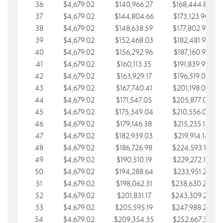
36
$4,679.02
$140,966.27
$168,444.87
37
$4,679.02
$144,804.66
$173,123.90
38
$4,679.02
$148,638.59
$177,802.92
39
$4,679.02
$152,468.03
$182,481.95
40
$4,679.02
$156,292.96
$187,160.97
41
$4,679.02
$160,113.35
$191,839.99
42
$4,679.02
$163,929.17
$196,519.02
43
$4,679.02
$167,740.41
$201,198.04
44
$4,679.02
$171,547.05
$205,877.07
45
$4,679.02
$175,349.04
$210,556.09
46
$4,679.02
$179,146.38
$215,235.12
47
$4,679.02
$182,939.03
$219,914.14
48
$4,679.02
$186,726.98
$224,593.16
49
$4,679.02
$190,510.19
$229,272.19
50
$4,679.02
$194,288.64
$233,951.21
51
$4,679.02
$198,062.31
$238,630.24
52
$4,679.02
$201,831.17
$243,309.26
53
$4,679.02
$205,595.19
$247,988.28
54
$4,679.02
$209,354.35
$252,667.31