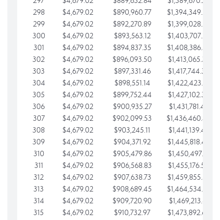
297
$4,679.02
$889,632.84
$1,389,670.20
298
$4,679.02
$890,960.77
$1,394,349.22
299
$4,679.02
$892,270.89
$1,399,028.25
300
$4,679.02
$893,563.12
$1,403,707.27
301
$4,679.02
$894,837.35
$1,408,386.30
302
$4,679.02
$896,093.50
$1,413,065.32
303
$4,679.02
$897,331.46
$1,417,744.35
304
$4,679.02
$898,551.14
$1,422,423.37
305
$4,679.02
$899,752.44
$1,427,102.39
306
$4,679.02
$900,935.27
$1,431,781.42
307
$4,679.02
$902,099.53
$1,436,460.44
308
$4,679.02
$903,245.11
$1,441,139.47
309
$4,679.02
$904,371.92
$1,445,818.49
310
$4,679.02
$905,479.86
$1,450,497.51
311
$4,679.02
$906,568.83
$1,455,176.54
312
$4,679.02
$907,638.73
$1,459,855.56
313
$4,679.02
$908,689.45
$1,464,534.59
314
$4,679.02
$909,720.90
$1,469,213.61
315
$4,679.02
$910,732.97
$1,473,892.64