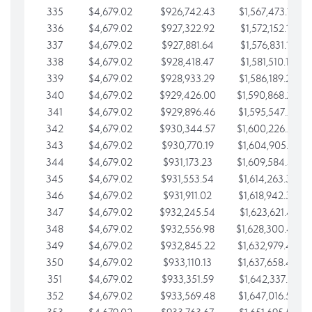
335
$4,679.02
$926,742.43
$1,567,473.12
336
$4,679.02
$927,322.92
$1,572,152.15
337
$4,679.02
$927,881.64
$1,576,831.17
338
$4,679.02
$928,418.47
$1,581,510.19
339
$4,679.02
$928,933.29
$1,586,189.22
340
$4,679.02
$929,426.00
$1,590,868.24
341
$4,679.02
$929,896.46
$1,595,547.27
342
$4,679.02
$930,344.57
$1,600,226.29
343
$4,679.02
$930,770.19
$1,604,905.31
344
$4,679.02
$931,173.23
$1,609,584.34
345
$4,679.02
$931,553.54
$1,614,263.36
346
$4,679.02
$931,911.02
$1,618,942.39
347
$4,679.02
$932,245.54
$1,623,621.41
348
$4,679.02
$932,556.98
$1,628,300.44
349
$4,679.02
$932,845.22
$1,632,979.46
350
$4,679.02
$933,110.13
$1,637,658.48
351
$4,679.02
$933,351.59
$1,642,337.51
352
$4,679.02
$933,569.48
$1,647,016.53