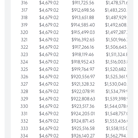
316
$4,679.02
$911,725.56
$1,478,571.66
317
$4,679.02
$912,698.56
$1,483,250.68
318
$4,679.02
$913,651.88
$1,487,929.71
319
$4,679.02
$914,585.40
$1,492,608.73
320
$4,679.02
$915,499.03
$1,497,287.76
321
$4,679.02
$916,392.65
$1,501,966.78
322
$4,679.02
$917,266.16
$1,506,645.81
323
$4,679.02
$918,119.46
$1,511,324.83
324
$4,679.02
$918,952.43
$1,516,003.85
325
$4,679.02
$919,764.97
$1,520,682.88
326
$4,679.02
$920,556.97
$1,525,361.90
327
$4,679.02
$921,328.32
$1,530,040.93
328
$4,679.02
$922,078.91
$1,534,719.95
329
$4,679.02
$922,808.63
$1,539,398.98
330
$4,679.02
$923,517.36
$1,544,078.00
331
$4,679.02
$924,205.01
$1,548,757.02
332
$4,679.02
$924,871.45
$1,553,436.05
333
$4,679.02
$925,516.58
$1,558,115.07
334
$4,679.02
$926,140.27
$1,562,794.10