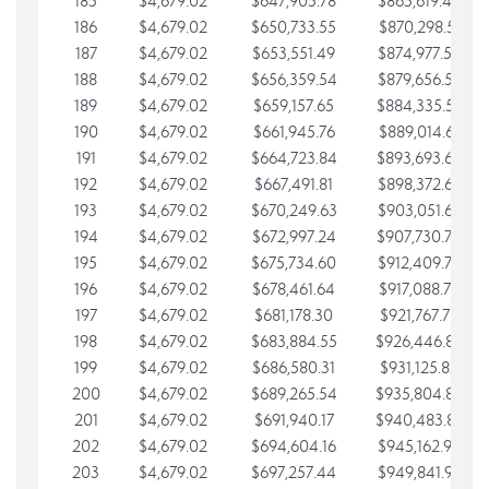
185
$4,679.02
$647,905.78
$865,619.48
186
$4,679.02
$650,733.55
$870,298.51
187
$4,679.02
$653,551.49
$874,977.53
188
$4,679.02
$656,359.54
$879,656.56
189
$4,679.02
$659,157.65
$884,335.58
190
$4,679.02
$661,945.76
$889,014.61
191
$4,679.02
$664,723.84
$893,693.63
192
$4,679.02
$667,491.81
$898,372.65
193
$4,679.02
$670,249.63
$903,051.68
194
$4,679.02
$672,997.24
$907,730.70
195
$4,679.02
$675,734.60
$912,409.73
196
$4,679.02
$678,461.64
$917,088.75
197
$4,679.02
$681,178.30
$921,767.78
198
$4,679.02
$683,884.55
$926,446.80
199
$4,679.02
$686,580.31
$931,125.82
200
$4,679.02
$689,265.54
$935,804.85
201
$4,679.02
$691,940.17
$940,483.87
202
$4,679.02
$694,604.16
$945,162.90
203
$4,679.02
$697,257.44
$949,841.92