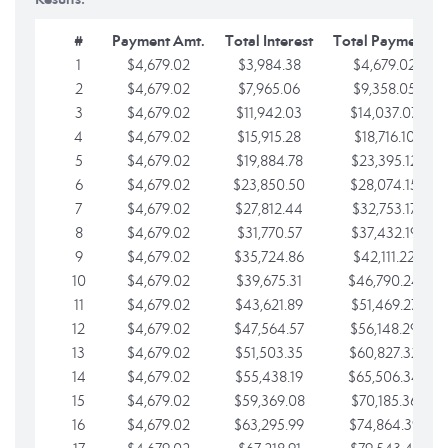
#
Payment Amt.
Total Interest
Total Payments
1
$4,679.02
$3,984.38
$4,679.02
2
$4,679.02
$7,965.06
$9,358.05
3
$4,679.02
$11,942.03
$14,037.07
4
$4,679.02
$15,915.28
$18,716.10
5
$4,679.02
$19,884.78
$23,395.12
6
$4,679.02
$23,850.50
$28,074.15
7
$4,679.02
$27,812.44
$32,753.17
8
$4,679.02
$31,770.57
$37,432.19
9
$4,679.02
$35,724.86
$42,111.22
10
$4,679.02
$39,675.31
$46,790.24
11
$4,679.02
$43,621.89
$51,469.27
12
$4,679.02
$47,564.57
$56,148.29
13
$4,679.02
$51,503.35
$60,827.32
14
$4,679.02
$55,438.19
$65,506.34
15
$4,679.02
$59,369.08
$70,185.36
16
$4,679.02
$63,295.99
$74,864.39