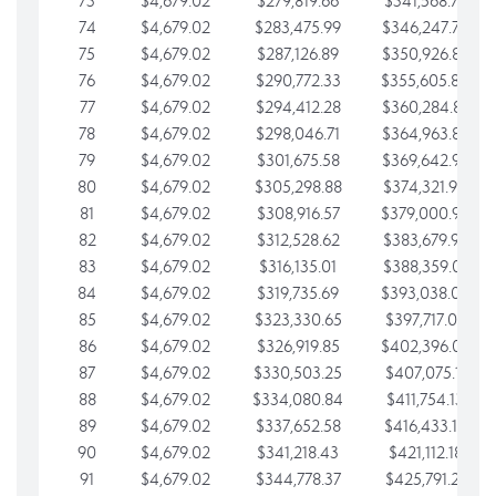
73
$4,679.02
$279,819.66
$341,568.77
74
$4,679.02
$283,475.99
$346,247.79
75
$4,679.02
$287,126.89
$350,926.82
76
$4,679.02
$290,772.33
$355,605.84
77
$4,679.02
$294,412.28
$360,284.87
78
$4,679.02
$298,046.71
$364,963.89
79
$4,679.02
$301,675.58
$369,642.92
80
$4,679.02
$305,298.88
$374,321.94
81
$4,679.02
$308,916.57
$379,000.96
82
$4,679.02
$312,528.62
$383,679.99
83
$4,679.02
$316,135.01
$388,359.01
84
$4,679.02
$319,735.69
$393,038.04
85
$4,679.02
$323,330.65
$397,717.06
86
$4,679.02
$326,919.85
$402,396.08
87
$4,679.02
$330,503.25
$407,075.11
88
$4,679.02
$334,080.84
$411,754.13
89
$4,679.02
$337,652.58
$416,433.16
90
$4,679.02
$341,218.43
$421,112.18
91
$4,679.02
$344,778.37
$425,791.21