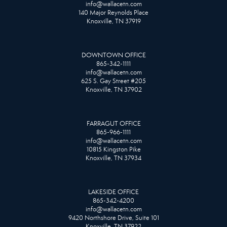
info@wallacetn.com
140 Major Reynolds Place
Knoxville, TN 37919
DOWNTOWN OFFICE
865-342-1111
info@wallacetn.com
625 S. Gay Street #205
Knoxville, TN 37902
FARRAGUT OFFICE
865-966-1111
info@wallacetn.com
10815 Kingston Pike
Knoxville, TN 37934
LAKESIDE OFFICE
865-342-4200
info@wallacetn.com
9420 Northshore Drive, Suite 101
Knoxville, TN 37922