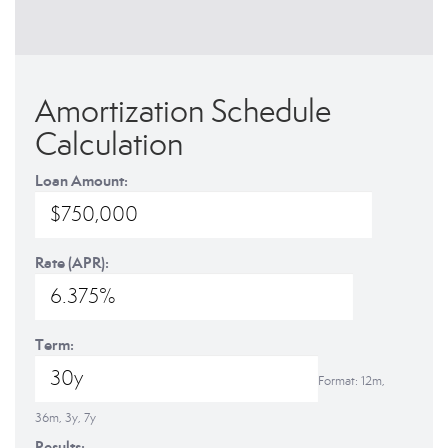
Amortization Schedule
Calculation
Loan Amount:
Rate (APR):
Term:
Format: 12m,
36m, 3y, 7y
Results: