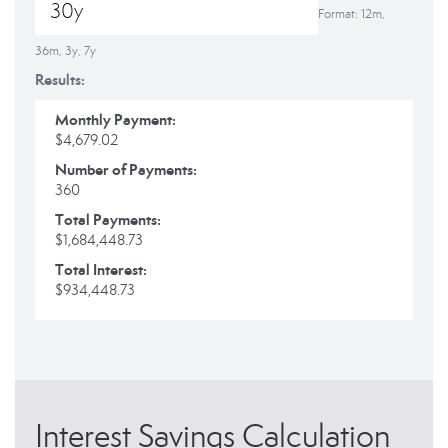
Format: 12m,
36m, 3y, 7y
Results:
Monthly Payment:
$4,679.02
Number of Payments:
360
Total Payments:
$1,684,448.73
Total Interest:
$934,448.73
Interest Savings Calculation