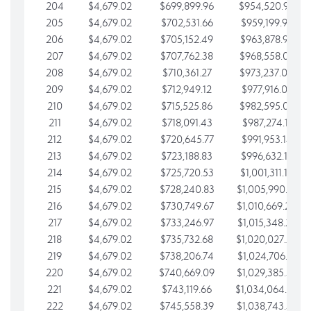
204
$4,679.02
$699,899.96
$954,520.95
205
$4,679.02
$702,531.66
$959,199.97
206
$4,679.02
$705,152.49
$963,878.99
207
$4,679.02
$707,762.38
$968,558.02
208
$4,679.02
$710,361.27
$973,237.04
209
$4,679.02
$712,949.12
$977,916.07
210
$4,679.02
$715,525.86
$982,595.09
211
$4,679.02
$718,091.43
$987,274.11
212
$4,679.02
$720,645.77
$991,953.14
213
$4,679.02
$723,188.83
$996,632.16
214
$4,679.02
$725,720.53
$1,001,311.19
215
$4,679.02
$728,240.83
$1,005,990.21
216
$4,679.02
$730,749.67
$1,010,669.24
217
$4,679.02
$733,246.97
$1,015,348.26
218
$4,679.02
$735,732.68
$1,020,027.28
219
$4,679.02
$738,206.74
$1,024,706.31
220
$4,679.02
$740,669.09
$1,029,385.33
221
$4,679.02
$743,119.66
$1,034,064.36
222
$4,679.02
$745,558.39
$1,038,743.38