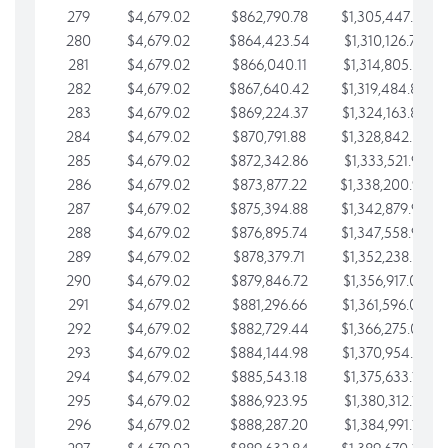
279
$4,679.02
$862,790.78
$1,305,447.76
280
$4,679.02
$864,423.54
$1,310,126.79
281
$4,679.02
$866,040.11
$1,314,805.81
282
$4,679.02
$867,640.42
$1,319,484.84
283
$4,679.02
$869,224.37
$1,324,163.86
284
$4,679.02
$870,791.88
$1,328,842.88
285
$4,679.02
$872,342.86
$1,333,521.91
286
$4,679.02
$873,877.22
$1,338,200.93
287
$4,679.02
$875,394.88
$1,342,879.96
288
$4,679.02
$876,895.74
$1,347,558.98
289
$4,679.02
$878,379.71
$1,352,238.01
290
$4,679.02
$879,846.72
$1,356,917.03
291
$4,679.02
$881,296.66
$1,361,596.05
292
$4,679.02
$882,729.44
$1,366,275.08
293
$4,679.02
$884,144.98
$1,370,954.10
294
$4,679.02
$885,543.18
$1,375,633.13
295
$4,679.02
$886,923.95
$1,380,312.15
296
$4,679.02
$888,287.20
$1,384,991.18