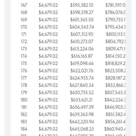
167
$4,679.02
$595,382.10
$781,397.05
168
$4,679.02
$598,378.27
$786,076.07
169
$4,679.02
$601,365.50
$790,755.10
170
$4,679.02
$604,343.74
$795,434.12
171
$4,679.02
$607,312.95
$800,113.15
172
$4,679.02
$610,273.07
$804,792.17
173
$4,679.02
$613,224.06
$809,471.19
174
$4,679.02
$616,165.87
$814,150.22
175
$4,679.02
$619,098.46
$818,829.24
176
$4,679.02
$622,021.76
$823,508.27
177
$4,679.02
$624,935.74
$828,187.29
178
$4,679.02
$627,840.34
$832,866.31
179
$4,679.02
$630,735.52
$837,545.34
180
$4,679.02
$633,621.21
$842,224.36
181
$4,679.02
$636,497.39
$846,903.39
182
$4,679.02
$639,363.98
$851,582.41
183
$4,679.02
$642,220.94
$856,261.44
184
$4,679.02
$645,068.23
$860,940.46