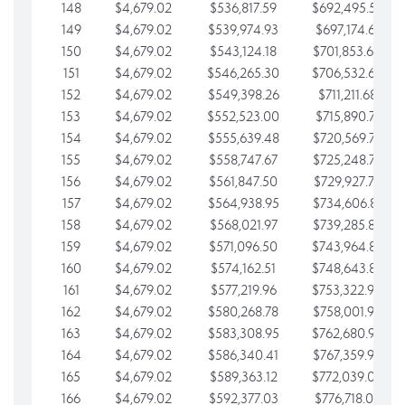
148
$4,679.02
$536,817.59
$692,495.59
149
$4,679.02
$539,974.93
$697,174.61
150
$4,679.02
$543,124.18
$701,853.64
151
$4,679.02
$546,265.30
$706,532.66
152
$4,679.02
$549,398.26
$711,211.68
153
$4,679.02
$552,523.00
$715,890.71
154
$4,679.02
$555,639.48
$720,569.73
155
$4,679.02
$558,747.67
$725,248.76
156
$4,679.02
$561,847.50
$729,927.78
157
$4,679.02
$564,938.95
$734,606.81
158
$4,679.02
$568,021.97
$739,285.83
159
$4,679.02
$571,096.50
$743,964.85
160
$4,679.02
$574,162.51
$748,643.88
161
$4,679.02
$577,219.96
$753,322.90
162
$4,679.02
$580,268.78
$758,001.93
163
$4,679.02
$583,308.95
$762,680.95
164
$4,679.02
$586,340.41
$767,359.98
165
$4,679.02
$589,363.12
$772,039.00
166
$4,679.02
$592,377.03
$776,718.02