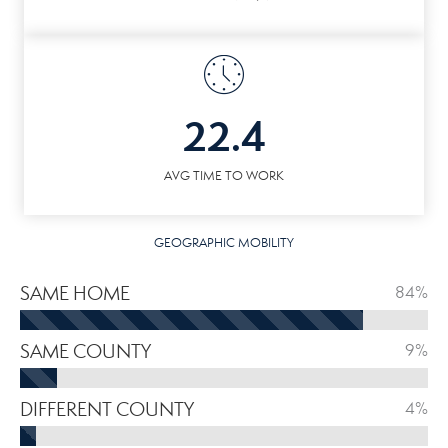
22.4
AVG TIME TO WORK
GEOGRAPHIC MOBILITY
SAME HOME
84%
SAME COUNTY
9%
DIFFERENT COUNTY
4%