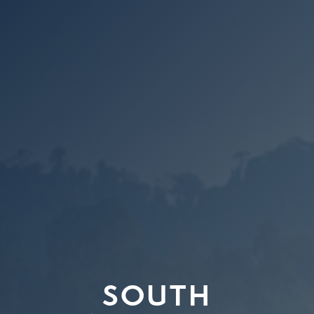
SOUTH