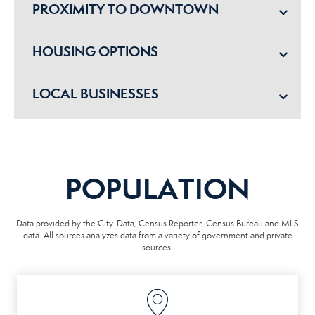
PROXIMITY TO DOWNTOWN
HOUSING OPTIONS
LOCAL BUSINESSES
POPULATION
Data provided by the City-Data, Census Reporter, Census Bureau and MLS
data. All sources analyzes data from a variety of government and private
sources.