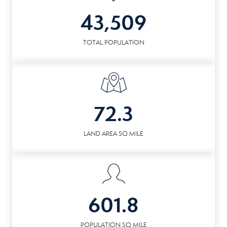
43,509
TOTAL POPULATION
72.3
LAND AREA SQ MILE
601.8
POPULATION SQ MILE