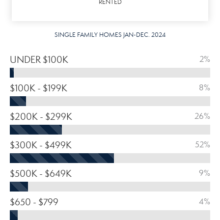
RENTED
SINGLE FAMILY HOMES JAN-DEC. 2024
UNDER $100K
2%
$100K - $199K
8%
$200K - $299K
26%
$300K - $499K
52%
$500K - $649K
9%
$650 - $799
4%