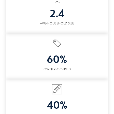
2.4
AVG HOUSEHOLD SIZE
60%
OWNER-OCUPIED
40%