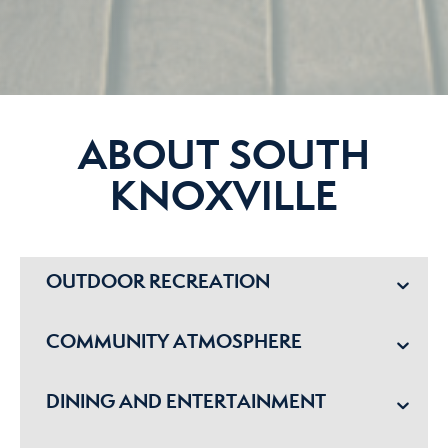
ABOUT SOUTH
KNOXVILLE
OUTDOOR RECREATION
COMMUNITY ATMOSPHERE
DINING AND ENTERTAINMENT