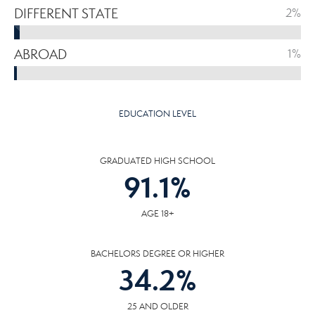
DIFFERENT STATE
2%
ABROAD
1%
EDUCATION LEVEL
GRADUATED HIGH SCHOOL
91.1
%
AGE 18+
BACHELORS DEGREE OR HIGHER
34.2
%
25 AND OLDER