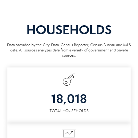
HOUSEHOLDS
Data provided by the City-Data, Census Reporter, Census Bureau and MLS
data. All sources analyzes data from a variety of government and private
sources.
18,018
TOTAL HOUSEHOLDS