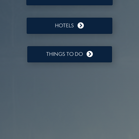
HOTELS
THINGS TO DO