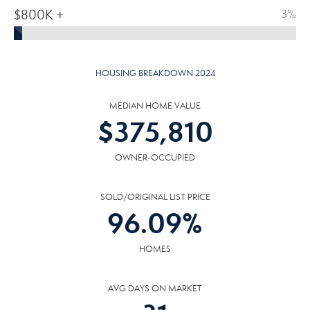
$800K +
3%
HOUSING BREAKDOWN 2024
MEDIAN HOME VALUE
$
375,810
OWNER-OCCUPIED
SOLD/ORIGINAL LIST PRICE
96.09
%
HOMES
AVG DAYS ON MARKET