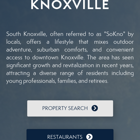
KNOXVILLE
South Knoxville, often referred to as "SoKno" by
locals, offers a lifestyle that mixes outdoor
adventure, suburban comforts, and convenient
access to downtown Knoxville. The area has seen
significant growth and revitalization in recent years,
attracting a diverse range of residents including
young professionals, families, and retirees.
PROPERTY SEARCH
RESTAURANTS