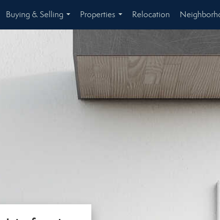
Buying & Selling
Properties
Relocation
Neighborh
...
...