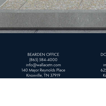
BEARDEN OFFICE
DO
(865) 584-4000
info@wallacetn.com
i
140 Major Reynolds Place
625
Knoxville, TN 37919
K
NORTH OFFICE
865-687-1111
info@wallacetn.com