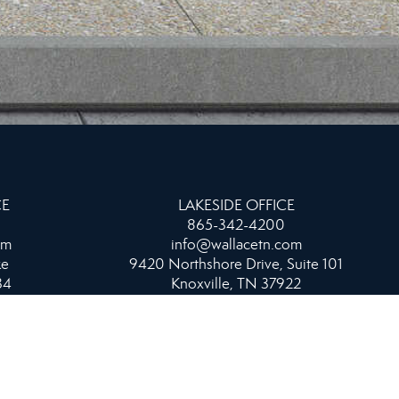
CE
LAKESIDE OFFICE
865-342-4200
om
info@wallacetn.com
ke
9420 Northshore Drive, Suite 101
34
Knoxville, TN 37922
WEST OFFICE
865-693-1111
info@wallacetn.com