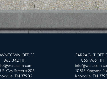
WNTOWN OFFICE
FARRAGUT OFFI
865-342-1111
865-966-1111
nfo@wallacetn.com
info@wallacetn.c
 S. Gay Street #205
10815 Kingston Pi
noxville, TN 37902
Knoxville, TN 379
NORTHSHORE & PROPERTY MANAGEMENT
OFFICE
865-584-4700