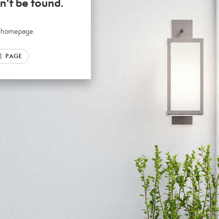
n't be found.
ur homepage.
E PAGE