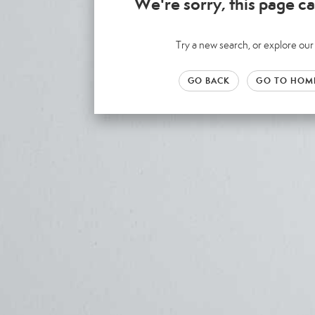
We're sorry, this page ca
Try a new search, or explore o
GO BACK
GO TO HOM