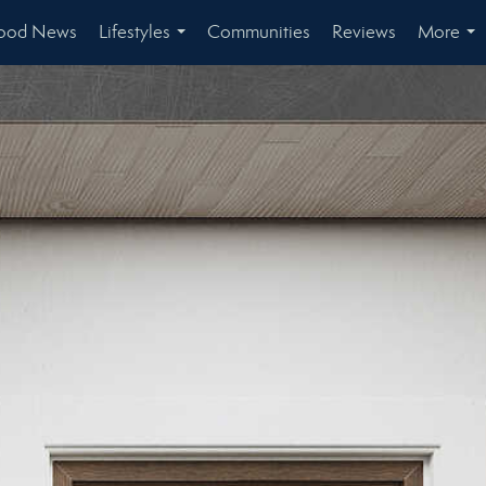
ood News
Lifestyles
Communities
Reviews
More
...
...